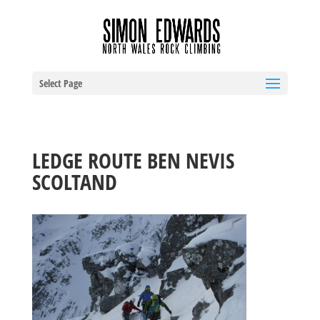
Select Page
LEDGE ROUTE BEN NEVIS
SCOLTAND