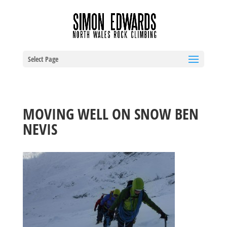
Select Page
MOVING WELL ON SNOW BEN
NEVIS