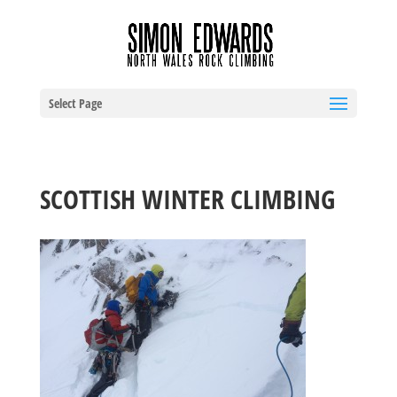
Select Page
SCOTTISH WINTER CLIMBING