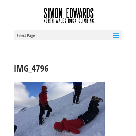
Select Page
IMG_4796