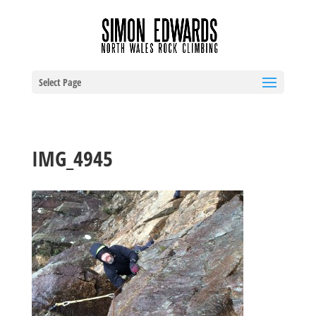
Select Page
IMG_4945