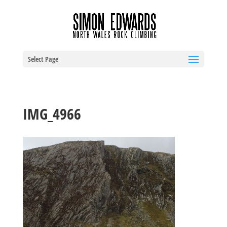
Select Page
IMG_4966