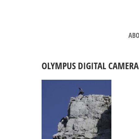
ABO
OLYMPUS DIGITAL CAMERA