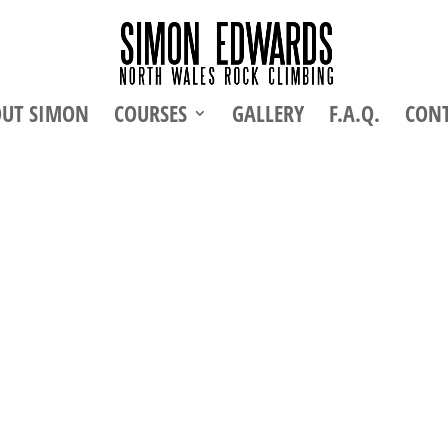
UT SIMON
COURSES
GALLERY
F.A.Q.
CON