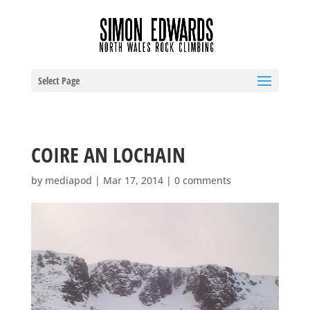
Select Page
COIRE AN LOCHAIN
by
mediapod
|
Mar 17, 2014
|
0 comments