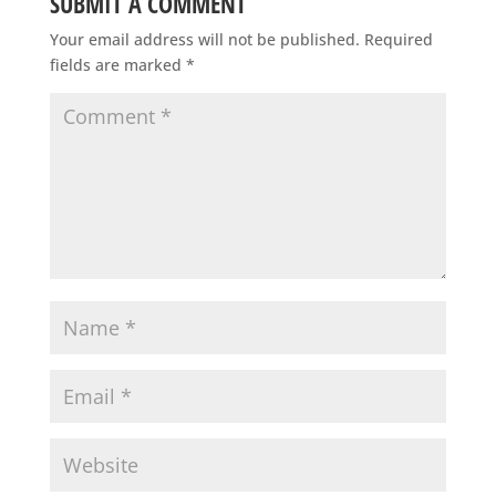
SUBMIT A COMMENT
Your email address will not be published.
Required
fields are marked
*