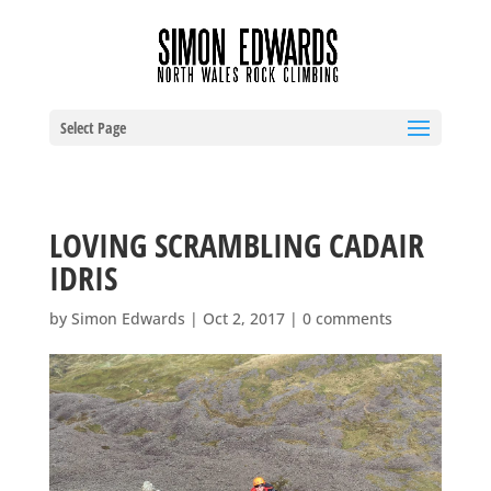
Select Page
LOVING SCRAMBLING CADAIR
IDRIS
by
Simon Edwards
|
Oct 2, 2017
|
0 comments