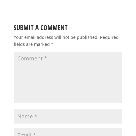
SUBMIT A COMMENT
Your email address will not be published.
Required
fields are marked
*