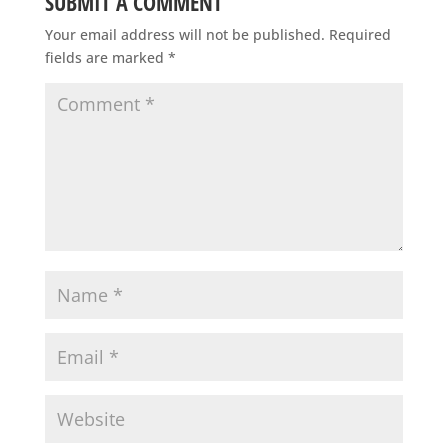
SUBMIT A COMMENT
Your email address will not be published.
Required
fields are marked
*