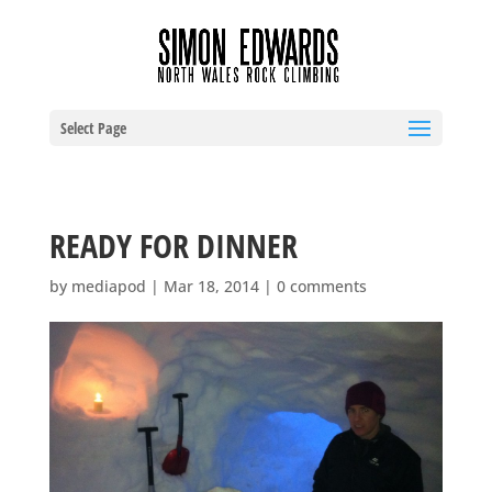
Select Page
READY FOR DINNER
by
mediapod
|
Mar 18, 2014
|
0 comments