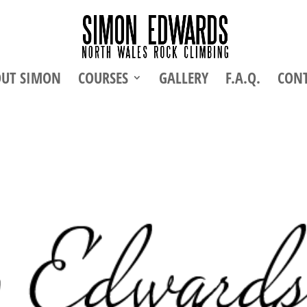
UT SIMON
COURSES
GALLERY
F.A.Q.
CON