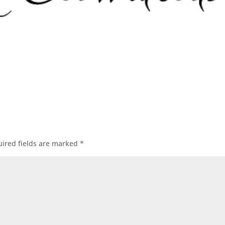
ired fields are marked
*