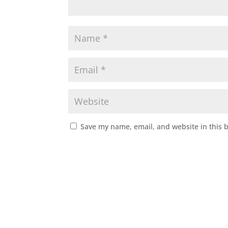
Save my name, email, and website in this 