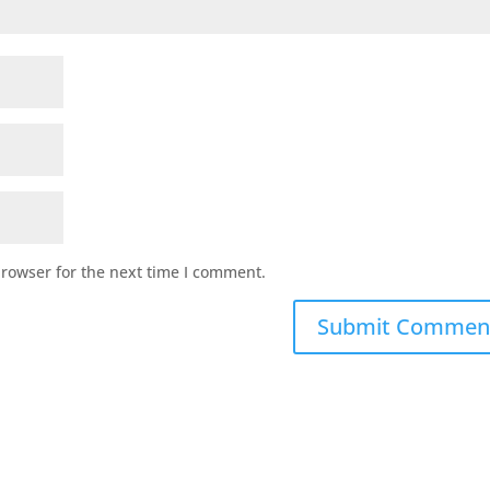
browser for the next time I comment.