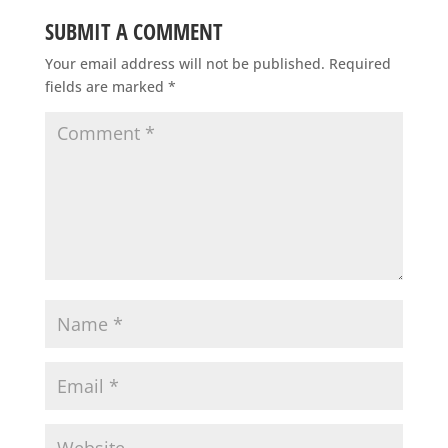
SUBMIT A COMMENT
Your email address will not be published.
Required
fields are marked
*