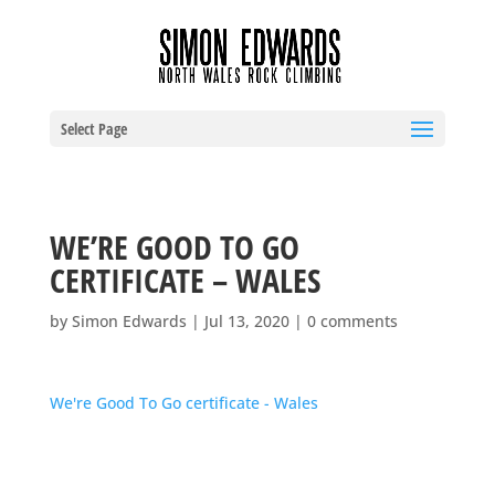
Select Page
WE’RE GOOD TO GO
CERTIFICATE – WALES
by
Simon Edwards
|
Jul 13, 2020
|
0 comments
We're Good To Go certificate - Wales